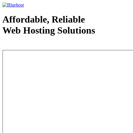
Affordable, Reliable
Web Hosting Solutions
Web Hosting - courtesy of www.bluehost.com